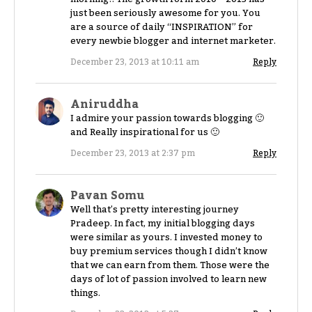
just been seriously awesome for you. You
are a source of daily “INSPIRATION” for
every newbie blogger and internet marketer.
December 23, 2013 at 10:11 am
Reply
Aniruddha
I admire your passion towards blogging 🙂
and Really inspirational for us 🙂
December 23, 2013 at 2:37 pm
Reply
Pavan Somu
Well that’s pretty interesting journey
Pradeep. In fact, my initial blogging days
were similar as yours. I invested money to
buy premium services though I didn’t know
that we can earn from them. Those were the
days of lot of passion involved to learn new
things.