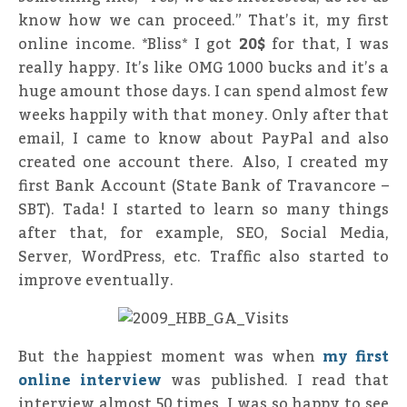
know how we can proceed.” That’s it, my first
online income. *Bliss* I got
20$
for that, I was
really happy. It’s like OMG 1000 bucks and it’s a
huge amount those days. I can spend almost few
weeks happily with that money. Only after that
email, I came to know about PayPal and also
created one account there. Also, I created my
first Bank Account (State Bank of Travancore –
SBT). Tada! I started to learn so many things
after that, for example, SEO, Social Media,
Server, WordPress, etc. Traffic also started to
improve eventually.
But the happiest moment was when
my first
online interview
was published. I read that
interview almost 50 times, I was so happy to see