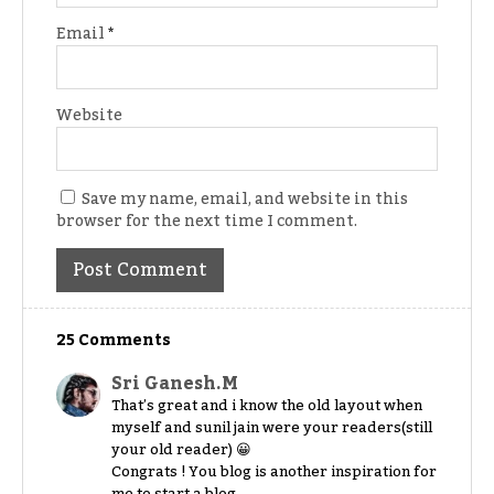
Email
*
Website
Save my name, email, and website in this
browser for the next time I comment.
25 Comments
Sri Ganesh.M
That’s great and i know the old layout when
myself and sunil jain were your readers(still
your old reader) 😀
Congrats ! You blog is another inspiration for
me to start a blog.