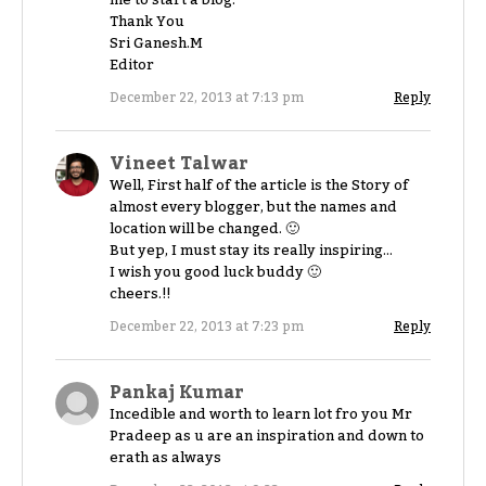
Thank You
Sri Ganesh.M
Editor
December 22, 2013 at 7:13 pm
Reply
Vineet Talwar
Well, First half of the article is the Story of
almost every blogger, but the names and
location will be changed. 🙂
But yep, I must stay its really inspiring…
I wish you good luck buddy 🙂
cheers.!!
December 22, 2013 at 7:23 pm
Reply
Pankaj Kumar
Incedible and worth to learn lot fro you Mr
Pradeep as u are an inspiration and down to
erath as always