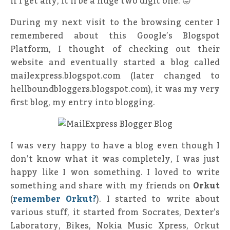
if I get any, it’ll be a huge two digit one. 😛
During my next visit to the browsing center I
remembered about this Google’s Blogspot
Platform, I thought of checking out their
website and eventually started a blog called
mailexpress.blogspot.com (later changed to
hellboundbloggers.blogspot.com), it was my very
first blog, my entry into blogging.
I was very happy to have a blog even though I
don’t know what it was completely, I was just
happy like I won something. I loved to write
something and share with my friends on
Orkut
(
remember Orkut?
). I started to write about
various stuff, it started from Socrates, Dexter’s
Laboratory, Bikes, Nokia Music Xpress, Orkut