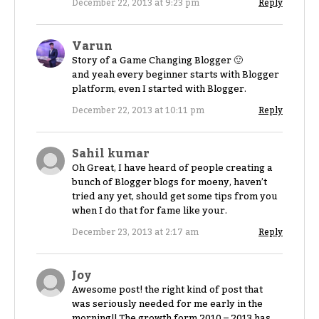
December 22, 2013 at 9:23 pm
Reply
Varun
Story of a Game Changing Blogger 🙂
and yeah every beginner starts with Blogger
platform, even I started with Blogger.
December 22, 2013 at 10:11 pm
Reply
Sahil kumar
Oh Great, I have heard of people creating a
bunch of Blogger blogs for moeny, haven’t
tried any yet, should get some tips from you
when I do that for fame like your.
December 23, 2013 at 2:17 am
Reply
Joy
Awesome post! the right kind of post that
was seriously needed for me early in the
morning!! The growth form 2010 – 2013 has