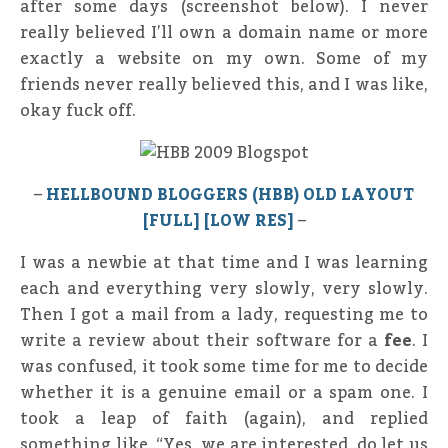
after some days (screenshot below). I never
really believed I’ll own a domain name or more
exactly a website on my own. Some of my
friends never really believed this, and I was like,
okay fuck off.
–
HELLBOUND BLOGGERS (HBB) OLD LAYOUT
[FULL] [LOW RES]
–
I was a newbie at that time and I was learning
each and everything very slowly, very slowly.
Then I got a mail from a lady, requesting me to
write a review about their software for a
fee
. I
was confused, it took some time for me to decide
whether it is a genuine email or a spam one. I
took a leap of faith (again), and replied
something like, “Yes, we are interested, do let us