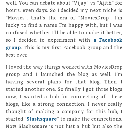
well. You can debate about “Vijay” vs “Ajith” for
hours, even days. So I decided my next niche is
“Movies”, that’s the era of “MoviesDrop”. I’m
lucky to find a name I’m happy with, but I was
confused whether I’ll be able to make it better,
so I decided to experiment with
a Facebook
group
. This is my first Facebook group and the
best ever!
I loved the way things worked with MoviesDrop
group and I launched the blog as well. I’m
having several plans for that blog. Then I
started another one. So finally I got three blogs
now, I wanted a hub for connecting all these
blogs, like a strong connection. I never really
thought of making a company for this hub, I
started “
Slashsquare
” to make the connections.
Now Slashsquare is not just a hub but also the