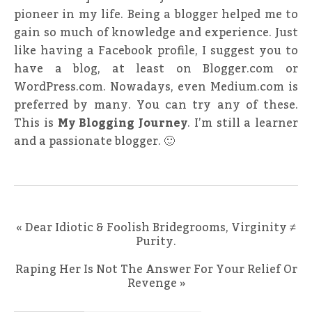
pioneer in my life. Being a blogger helped me to
gain so much of knowledge and experience. Just
like having a Facebook profile, I suggest you to
have a blog, at least on Blogger.com or
WordPress.com. Nowadays, even Medium.com is
preferred by many. You can try any of these.
This is
My Blogging Journey
. I’m still a learner
and a passionate blogger. 🙂
«
Dear Idiotic & Foolish Bridegrooms, Virginity ≠
Purity.
Raping Her Is Not The Answer For Your Relief Or
Revenge
»