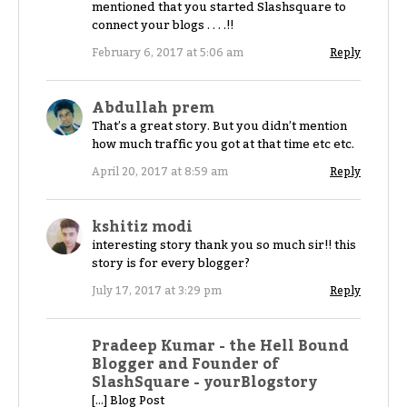
mentioned that you started Slashsquare to
connect your blogs . . . .!!
February 6, 2017 at 5:06 am
Reply
Abdullah prem
That’s a great story. But you didn’t mention
how much traffic you got at that time etc etc.
April 20, 2017 at 8:59 am
Reply
kshitiz modi
interesting story thank you so much sir!! this
story is for every blogger?
July 17, 2017 at 3:29 pm
Reply
Pradeep Kumar - the Hell Bound
Blogger and Founder of
SlashSquare - yourBlogstory
[…] Blog Post