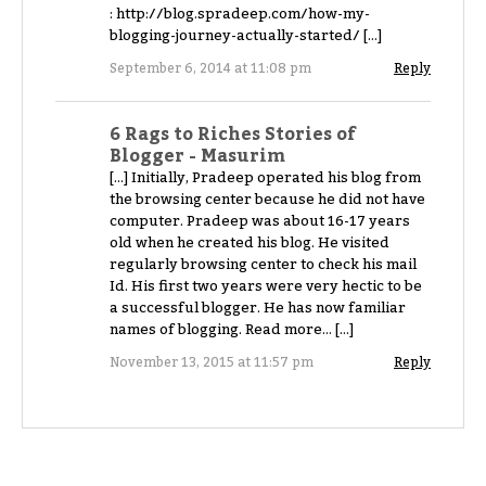
: http://blog.spradeep.com/how-my-
blogging-journey-actually-started/ […]
September 6, 2014 at 11:08 pm
Reply
6 Rags to Riches Stories of
Blogger - Masurim
[…] Initially, Pradeep operated his blog from
the browsing center because he did not have
computer. Pradeep was about 16-17 years
old when he created his blog. He visited
regularly browsing center to check his mail
Id. His first two years were very hectic to be
a successful blogger. He has now familiar
names of blogging. Read more… […]
November 13, 2015 at 11:57 pm
Reply