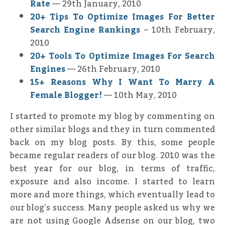
Rate
— 29th January, 2010
20+ Tips To Optimize Images For Better
Search Engine Rankings
– 10th February,
2010
20+ Tools To Optimize Images For Search
Engines
— 26th February, 2010
15+ Reasons Why I Want To Marry A
Female Blogger!
— 10th May, 2010
I started to promote my blog by commenting on
other similar blogs and they in turn commented
back on my blog posts. By this, some people
became regular readers of our blog. 2010 was the
best year for our blog, in terms of traffic,
exposure and also income. I started to learn
more and more things, which eventually lead to
our blog’s success. Many people asked us why we
are not using Google Adsense on our blog, two