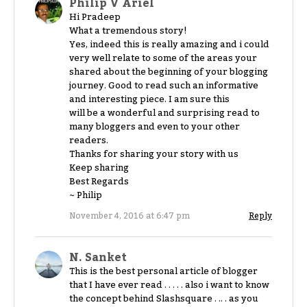
Philip V Ariel
Hi Pradeep
What a tremendous story!
Yes, indeed this is really amazing and i could
very well relate to some of the areas your
shared about the beginning of your blogging
journey. Good to read such an informative
and interesting piece. I am sure this
will be a wonderful and surprising read to
many bloggers and even to your other
readers.
Thanks for sharing your story with us
Keep sharing
Best Regards
~ Philip
November 4, 2016 at 6:47 pm
Reply
N. Sanket
This is the best personal article of blogger
that I have ever read . . . . . also i want to know
the concept behind Slashsquare . .. . as you