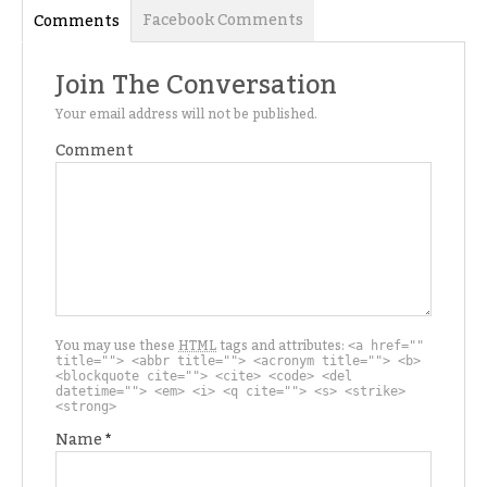
Facebook Comments
Comments
Join The Conversation
Your email address will not be published.
Comment
You may use these
HTML
tags and attributes:
<a href=""
title=""> <abbr title=""> <acronym title=""> <b>
<blockquote cite=""> <cite> <code> <del
datetime=""> <em> <i> <q cite=""> <s> <strike>
<strong>
Name
*