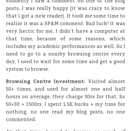
Suddenly I saw a comment on one of the blog
posts, I was really happy (it was crazy to know
that I got a new reader). It took me some time to
realize it was a SPAM comment. Bad luck! It was
very hectic for me, I didn’t have a computer at
that time, because of some reasons, which
includes my academic performances as well. So I
need to go to a nearby browsing centre every
day, I used to wait for some time and get a good
system to browse.
Browsing Centre Investment:
Visited almost
50+ times, and used for almost one and half
hours on average, they charge 30rs for that. So
50×30 = 1500rs. I spent 1.5K bucks + my time for
nothing, no one read my blog posts, no one
commented.