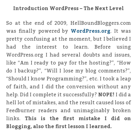
Introduction WordPress – The Next Level
So at the end of 2009, HellBoundBloggers.com
was finally powered by
WordPress.org
. It was
pretty confusing at the moment, but I believed I
had the interest to learn. Before using
WordPress.org I had several doubts and issues,
like “Am I ready to pay for the hosting?”, “How
do I backup?”, “Will I lose my blog comments?”,
“Should I know Programming?”, etc. I took a leap
of faith, and I did the conversion without any
help. Did I complete it successfully?
NOPE!
I did a
hell lot of mistakes, and the result caused loss of
Feedburner readers and unimaginably broken
links.
This is the first mistake I did on
Blogging, also the first lesson I learned.