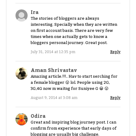
Ira
The stories of bloggers are always
interesting. Specially when they are written
on first account basis. There are very few
times when one actually gets to know a
bloggers personal journey. Great post.
July 31, 2014 at 12:35 pm
Reply
Aman Shrivastav
Amazing article.!!!.. Hav to start serching for
a female blogger 😛 lol. People using 2G,
3G,4G now m waitng for Suniyee G 😀 😛
August 9, 2014 at 3:08 am
Reply
Odira
Great and inspiring blog journey post. I can
confirm from experience that early days of
blogging are usually big challenge.