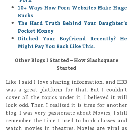
‘Porn’
10+ Ways How Porn Websites Make Huge
Bucks
The Hard Truth Behind Your Daughter’s
Pocket Money
Ditched Your Boyfriend Recently? He
Might Pay You Back Like This.
Other Blogs I Started – How Slashsquare
Started
Like I said I love sharing information, and HBB
was a great platform for that. But I couldn’t
cover all the topics under it, I believed it will
look odd. Then I realized it is time for another
blog. I was very passionate about Movies, I still
remember the time I used to bunk classes and
watch movies in theatres. Movies are viral as