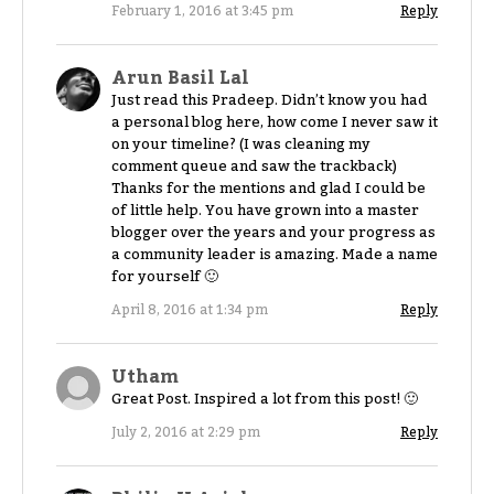
February 1, 2016 at 3:45 pm
Reply
Arun Basil Lal
Just read this Pradeep. Didn’t know you had
a personal blog here, how come I never saw it
on your timeline? (I was cleaning my
comment queue and saw the trackback)
Thanks for the mentions and glad I could be
of little help. You have grown into a master
blogger over the years and your progress as
a community leader is amazing. Made a name
for yourself 🙂
April 8, 2016 at 1:34 pm
Reply
Utham
Great Post. Inspired a lot from this post! 🙂
July 2, 2016 at 2:29 pm
Reply