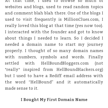
At that time, I used to browse so much of
websites and blogs, used to read random topics
and comment blah blah there. One of the blogs I
used to visit frequently is MillionClues.com, I
really loved this blog at that time (yes now too).
I interacted with the founder and got to know
about things I needed to learn. So I decided I
needed a domain name to start my journey
properly. I thought of so many domain names
with numbers, symbols and words. Finally
settled with HellBoundBloggers.com (not
*really* inspired from HellBoundHackers.org)
but I used to have a Rediff email address with
the word “HellBound” and it automatically
made sense to it.
I Bought My First Domain Name