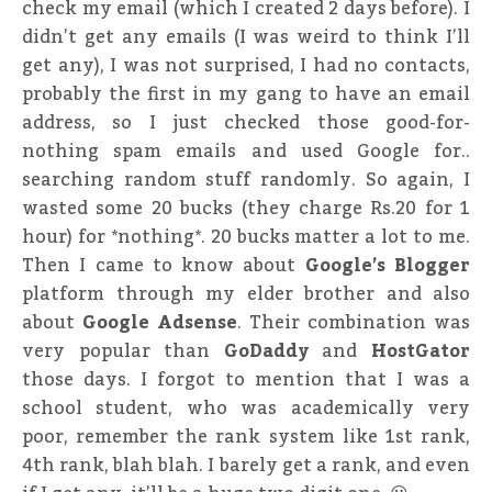
check my email (which I created 2 days before). I
didn’t get any emails (I was weird to think I’ll
get any), I was not surprised, I had no contacts,
probably the first in my gang to have an email
address, so I just checked those good-for-
nothing spam emails and used Google for..
searching random stuff randomly. So again, I
wasted some 20 bucks (they charge Rs.20 for 1
hour) for *nothing*. 20 bucks matter a lot to me.
Then I came to know about
Google’s Blogger
platform through my elder brother and also
about
Google Adsense
. Their combination was
very popular than
GoDaddy
and
HostGator
those days. I forgot to mention that I was a
school student, who was academically very
poor, remember the rank system like 1st rank,
4th rank, blah blah. I barely get a rank, and even