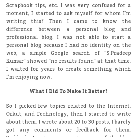
Scrapbook tips, etc. I was very confused for a
moment, I started to ask myself for whom I’m
writing this? Then I came to know the
difference between a personal blog and
professional blog. I was not able to start a
personal blog because I had no identity on the
web, a simple Google search of “S.Pradeep
Kumar” showed “no results found” at that time.
I waited for years to create something which
I’m enjoying now.
What I Did To Make It Better?
So I picked few topics related to the Internet,
Orkut, and Technology, then I started to write
about them. I wrote about 20 to 30 posts, I barely
got any comments or feedback for them.