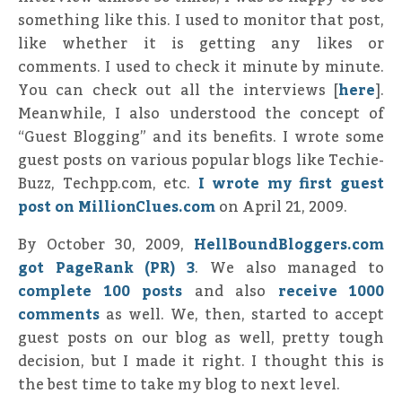
something like this. I used to monitor that post,
like whether it is getting any likes or
comments. I used to check it minute by minute.
You can check out all the interviews [
here
].
Meanwhile, I also understood the concept of
“Guest Blogging” and its benefits. I wrote some
guest posts on various popular blogs like Techie-
Buzz, Techpp.com, etc.
I wrote my first guest
post on MillionClues.com
on April 21, 2009.
By October 30, 2009,
HellBoundBloggers.com
got PageRank (PR) 3
. We also managed to
complete 100 posts
and also
receive 1000
comments
as well. We, then, started to accept
guest posts on our blog as well, pretty tough
decision, but I made it right. I thought this is
the best time to take my blog to next level.