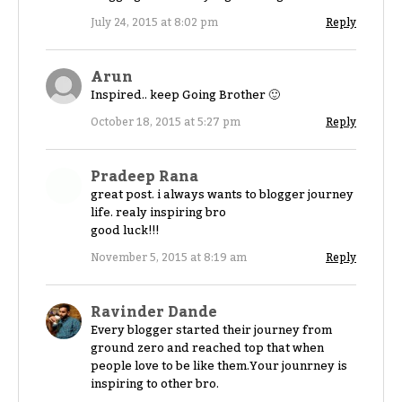
July 24, 2015 at 8:02 pm
Reply
Arun
Inspired.. keep Going Brother 🙂
October 18, 2015 at 5:27 pm
Reply
Pradeep Rana
great post. i always wants to blogger journey
life. realy inspiring bro
good luck!!!
November 5, 2015 at 8:19 am
Reply
Ravinder Dande
Every blogger started their journey from
ground zero and reached top that when
people love to be like them.Your jounrney is
inspiring to other bro.