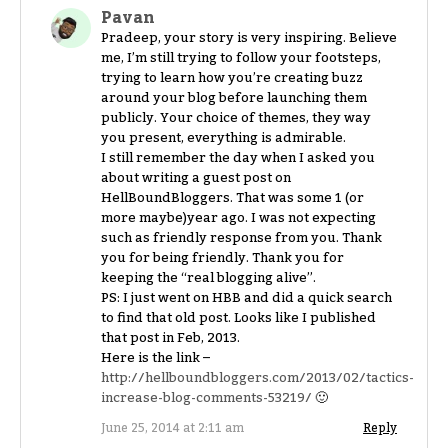
Pavan
Pradeep, your story is very inspiring. Believe
me, I’m still trying to follow your footsteps,
trying to learn how you’re creating buzz
around your blog before launching them
publicly. Your choice of themes, they way
you present, everything is admirable.
I still remember the day when I asked you
about writing a guest post on
HellBoundBloggers. That was some 1 (or
more maybe)year ago. I was not expecting
such as friendly response from you. Thank
you for being friendly. Thank you for
keeping the “real blogging alive”.
PS: I just went on HBB and did a quick search
to find that old post. Looks like I published
that post in Feb, 2013.
Here is the link –
http://hellboundbloggers.com/2013/02/tactics-
increase-blog-comments-53219/
🙂
June 25, 2014 at 2:11 am
Reply