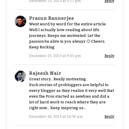
December 23, 2013 at 5:27 pm
Reply
Prasun Bannerjee
Went word by word for the entire article.
Well I actually love reading about life
journeys. Keeps me motivated. Let the
passion be alive in you always 🙂 Cheers.
Keep Rocking
December 23, 2013 at 9:01 pm
Reply
Rajeesh Nair
Great story.. Really motivating..
Such stories of probloggers are helpful to
every blogger as they realize it very well that
even the Pros started as newbies and did a
lot of hard work to reach where they are
right now… Keep inspiring us…
December 24, 2013 at 10:30 pm
Reply