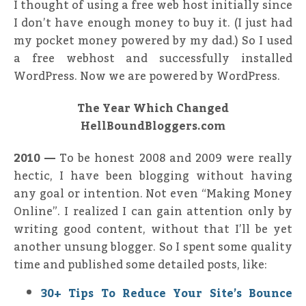
I thought of using a free web host initially since
I don’t have enough money to buy it. (I just had
my pocket money powered by my dad.) So I used
a free webhost and successfully installed
WordPress. Now we are powered by WordPress.
The Year Which Changed
HellBoundBloggers.com
2010 —
To be honest 2008 and 2009 were really
hectic, I have been blogging without having
any goal or intention. Not even “Making Money
Online”. I realized I can gain attention only by
writing good content, without that I’ll be yet
another unsung blogger. So I spent some quality
time and published some detailed posts, like:
30+ Tips To Reduce Your Site’s Bounce