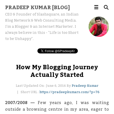
PRADEEP KUMAR [BLOG]
CEO & Founder of Slashsquare, an Indian
Blog Network & Web Consulting Media.
I'm a Blogger & an Internet Marketer. I
always believe in this - "Life is too Short
to be Unhappy".
How My Blogging Journey
Actually Started
Last Updated On : June 6, 2016 By
Pradeep Kumar
Short URL :
https://pradeepkumars.com/?p=76
2007/2008 —
Few years ago, I was waiting
outside a browsing centre in my area, eager to