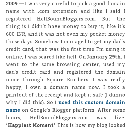
2009 —
I was very careful to pick a good domain
name with .com extension and like I said I
registered HellBoundBloggers.com. But the
thing is I didn’t have money to buy it, like it’s
600 INR, and it was not even my pocket money
those days. Somehow I managed to get my dad’s
credit card, that was the first time I’m using it
online, I was scared like hell. On
January 29th
, I
went to the same browsing center, used my
dad’s credit card and registered the domain
name through Square Brothers. I was really
happy, I own a domain name now. I took a
printout of the receipt and kept it safe (I dunno
why I did this). So I
used this custom domain
name
on Google’s Blogger platform. After some
hours, HellBoundBloggers.com was live.
*Happiest Moment*
This is how my blog looked