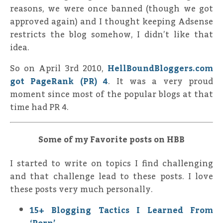
reasons, we were once banned (though we got
approved again) and I thought keeping Adsense
restricts the blog somehow, I didn’t like that
idea.
So on April 3rd 2010,
HellBoundBloggers.com
got PageRank (PR) 4
. It was a very proud
moment since most of the popular blogs at that
time had PR 4.
Some of my Favorite posts on HBB
I started to write on topics I find challenging
and that challenge lead to these posts. I love
these posts very much personally.
15+ Blogging Tactics I Learned From